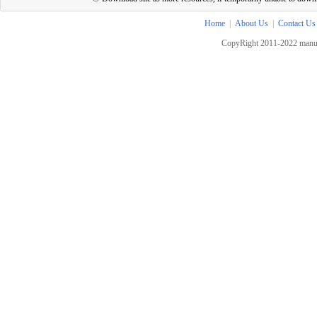
Home
|
About Us
|
Contact Us
CopyRight 2011-2022 manua