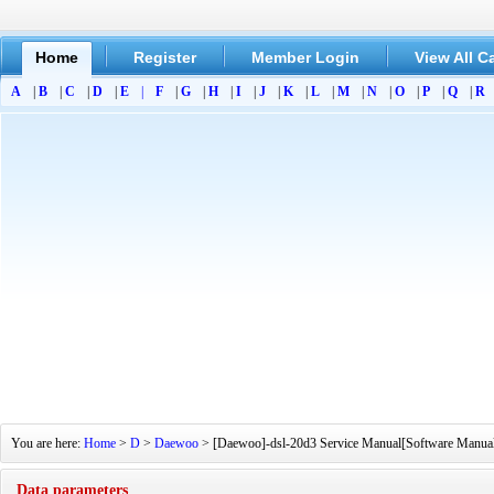
Home
Register
Member Login
View All C
A
|
B
|
C
|
D
|
E
|
F
|
G
|
H
|
I
|
J
|
K
|
L
|
M
|
N
|
O
|
P
|
Q
|
R
You are here:
Home
>
D
>
Daewoo
> [Daewoo]-dsl-20d3 Service Manual[Software Manual][
Data parameters