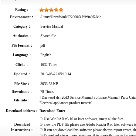
Rating：
Environment：
/Linux/Unix/WinNT/2000/XP/Win9X/Me
Category：
Service Manual
Authorize：
Shared file
File Format：
pdf
Language：
English
Clicks：
1632 Times
Updated：
2013-05-22 05:10:14
File Size：
3033.58 KB
Downloads：
78 Times
[Daewoo]-dsl-20d3 Service Manual[Software Manual][Parts Catal
File Info
：
Electrical appliances product material...
Download address：
Download Enter
☉ Use WinRAR v3.10 or later software, unzip all the files.
Download
☉ view the PDF file please use Adobe Reader 9 or later software t
Instructions：
☉ If can not download this software please always report errors, t
☉ Download site as more resources, if temporarily unable to down