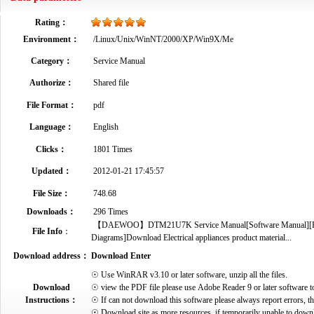
Rating：
Environment：
/Linux/Unix/WinNT/2000/XP/Win9X/Me
Category：
Service Manual
Authorize：
Shared file
File Format：
pdf
Language：
English
Clicks：
1801 Times
Updated：
2012-01-21 17:45:57
File Size：
748.68
Downloads：
296 Times
【DAEWOO】DTM21U7K Service Manual[Software Manual][Parts C
File Info
：
Diagrams]Download Electrical appliances product material...
Download address：
Download Enter
☉ Use WinRAR v3.10 or later software, unzip all the files.
Download
☉ view the PDF file please use Adobe Reader 9 or later software t
Instructions：
☉ If can not download this software please always report errors, t
☉ Download site as more resources, if temporarily unable to down