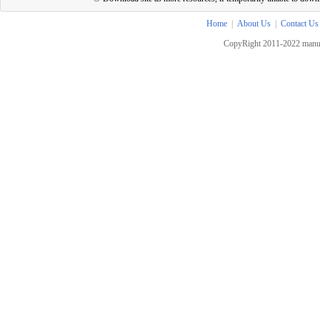
Home
|
About Us
|
Contact Us
CopyRight 2011-2022 manua