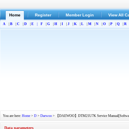
Home
Register
Member Login
View All C
A
|
B
|
C
|
D
|
E
|
F
|
G
|
H
|
I
|
J
|
K
|
L
|
M
|
N
|
O
|
P
|
Q
|
R
You are here:
Home
>
D
>
Daewoo
> 【DAEWOO】DTM21U7K Service Manual[Software Manu
Data parameters