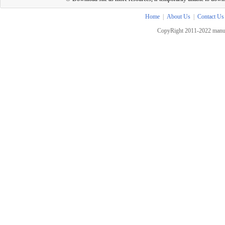
Home
|
About Us
|
Contact Us
CopyRight 2011-2022 manua