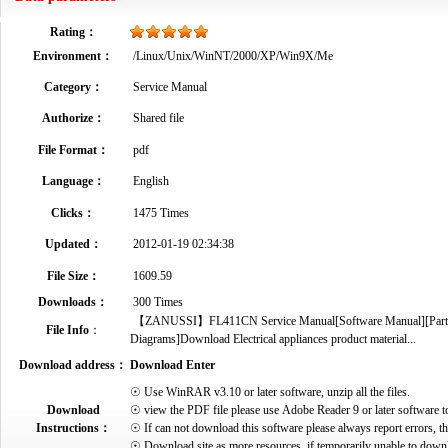
Rating：
Environment：
/Linux/Unix/WinNT/2000/XP/Win9X/Me
Category：
Service Manual
Authorize：
Shared file
File Format：
pdf
Language：
English
Clicks：
1475 Times
Updated：
2012-01-19 02:34:38
File Size：
1609.59
Downloads：
300 Times
【ZANUSSI】FL411CN Service Manual[Software Manual][Parts Ca
File Info
：
Diagrams]Download Electrical appliances product material...
Download address：
Download Enter
☉ Use WinRAR v3.10 or later software, unzip all the files.
Download
☉ view the PDF file please use Adobe Reader 9 or later software t
Instructions：
☉ If can not download this software please always report errors, t
☉ Download site as more resources, if temporarily unable to down