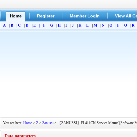
Home
Register
Member Login
View All C
A
|
B
|
C
|
D
|
E
|
F
|
G
|
H
|
I
|
J
|
K
|
L
|
M
|
N
|
O
|
P
|
Q
|
R
You are here:
Home
>
Z
>
Zanussi
> 【ZANUSSI】FL411CN Service Manual[Software Manual
Data parameters