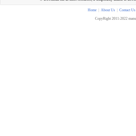
Home
|
About Us
|
Contact Us
CopyRight 2011-2022 manua