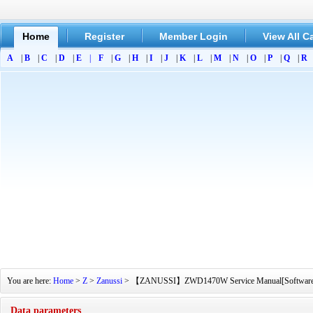
Home
Register
Member Login
View All C
A
|
B
|
C
|
D
|
E
|
F
|
G
|
H
|
I
|
J
|
K
|
L
|
M
|
N
|
O
|
P
|
Q
|
R
You are here:
Home
>
Z
>
Zanussi
> 【ZANUSSI】ZWD1470W Service Manual[Software Manu
Data parameters