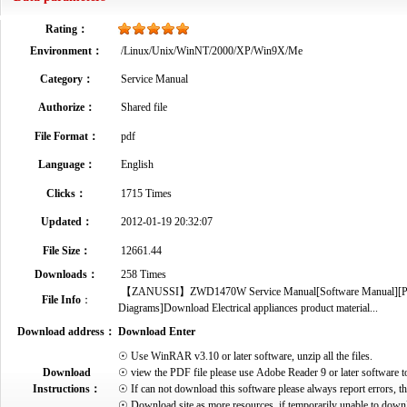
Rating：
Environment：
/Linux/Unix/WinNT/2000/XP/Win9X/Me
Category：
Service Manual
Authorize：
Shared file
File Format：
pdf
Language：
English
Clicks：
1715 Times
Updated：
2012-01-19 20:32:07
File Size：
12661.44
Downloads：
258 Times
【ZANUSSI】ZWD1470W Service Manual[Software Manual][Parts C
File Info
：
Diagrams]Download Electrical appliances product material...
Download address：
Download Enter
☉ Use WinRAR v3.10 or later software, unzip all the files.
Download
☉ view the PDF file please use Adobe Reader 9 or later software t
Instructions：
☉ If can not download this software please always report errors, t
☉ Download site as more resources, if temporarily unable to down