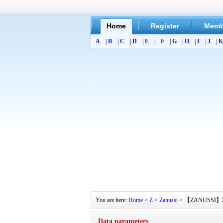
Home
Register
Memb
A
|
B
|
C
|
D
|
E
|
F
|
G
|
H
|
I
|
J
|
K
You are here:
Home
>
Z
>
Zanussi
> 【ZANUSSI】ZT485
Data parameters