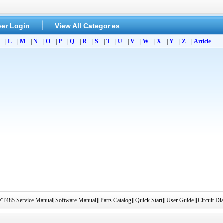
er Login
View All Categories
|
L
|
M
|
N
|
O
|
P
|
Q
|
R
|
S
|
T
|
U
|
V
|
W
|
X
|
Y
|
Z
|
Article
 Service Manual[Software Manual][Parts Catalog][Quick Start][User Guide][Circuit D