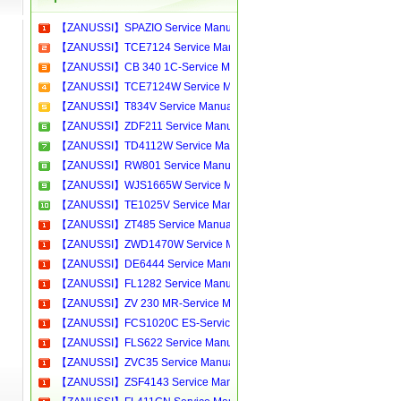
【ZANUSSI】SPAZIO Service Manual[Software Manual][Parts Catalog][Quick Start][User Guide][Circuit Diagrams]Download
【ZANUSSI】TCE7124 Service Manual[Software Manual][Parts Catalog][Quick Start][User Guide][Circuit Diagrams]Download
【ZANUSSI】CB 340 1C-Service Manual[Software Manual][Parts Catalog][Quick Start][User Guide][Circuit Diagrams]Download
【ZANUSSI】TCE7124W Service Manual[Software Manual][Parts Catalog][Quick Start][User Guide][Circuit Diagrams]Download
【ZANUSSI】T834V Service Manual[Software Manual][Parts Catalog][Quick Start][User Guide][Circuit Diagrams]Download
【ZANUSSI】ZDF211 Service Manual[Software Manual][Parts Catalog][Quick Start][User Guide][Circuit Diagrams]Download
【ZANUSSI】TD4112W Service Manual[Software Manual][Parts Catalog][Quick Start][User Guide][Circuit Diagrams]Download
【ZANUSSI】RW801 Service Manual[Software Manual][Parts Catalog][Quick Start][User Guide][Circuit Diagrams]Download
【ZANUSSI】WJS1665W Service Manual[Software Manual][Parts Catalog][Quick Start][User Guide][Circuit Diagrams]Download
【ZANUSSI】TE1025V Service Manual[Software Manual][Parts Catalog][Quick Start][User Guide][Circuit Diagrams]Download
【ZANUSSI】ZT485 Service Manual[Software Manual][Parts Catalog][Quick Start][User Guide][Circuit Diagrams]Download
【ZANUSSI】ZWD1470W Service Manual[Software Manual][Parts Catalog][Quick Start][User Guide][Circuit Diagrams]Download
【ZANUSSI】DE6444 Service Manual[Software Manual][Parts Catalog][Quick Start][User Guide][Circuit Diagrams]Download
【ZANUSSI】FL1282 Service Manual[Software Manual][Parts Catalog][Quick Start][User Guide][Circuit Diagrams]Download
【ZANUSSI】ZV 230 MR-Service Manual[Software Manual][Parts Catalog][Quick Start][User Guide][Circuit Diagrams]Download
【ZANUSSI】FCS1020C ES-Service Manual[Software Manual][Parts Catalog][Quick Start][User Guide][Circuit Diagrams]Download
【ZANUSSI】FLS622 Service Manual[Software Manual][Parts Catalog][Quick Start][User Guide][Circuit Diagrams]Download
【ZANUSSI】ZVC35 Service Manual[Software Manual][Parts Catalog][Quick Start][User Guide][Circuit Diagrams]Download
【ZANUSSI】ZSF4143 Service Manual[Software Manual][Parts Catalog][Quick Start][User Guide][Circuit Diagrams]Download