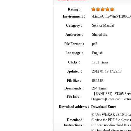
Rating：
Environment：
/Linux/Unix/WinNT/2000
Category：
Service Manual
Authorize：
Shared file
File Format：
pdf
Language：
English
Clicks：
1733 Times
Updated：
2012-01-19 17:29:17
File Size：
8865.83
Downloads：
264 Times
【ZANUSSI】ZT485 Service Ma
File Info
：
Diagrams]Download Electrical
Download address：
Download Enter
☉ Use WinRAR v3.10 or later 
Download
☉ view the PDF file please 
Instructions：
☉ If can not download this s
☉ Download site as more res