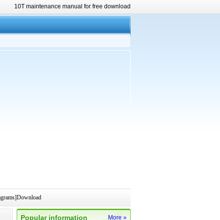
10T maintenance manual for free download
iagrams]Download
Popular information
More »