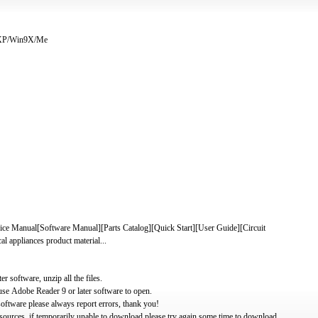
/XP/Win9X/Me
nual[Software Manual][Parts Catalog][Quick Start][User Guide][Circuit
 appliances product material...
software, unzip all the files.
use Adobe Reader 9 or later software to open.
oftware please always report errors, thank you!
ources, if temporarily unable to download please try again some time to download.