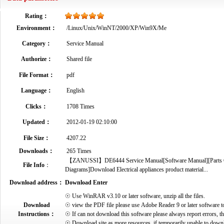
Rating：
Environment：
/Linux/Unix/WinNT/2000/XP/Win9X/Me
Category：
Service Manual
Authorize：
Shared file
File Format：
pdf
Language：
English
Clicks：
1708 Times
Updated：
2012-01-19 02:10:00
File Size：
4207.22
Downloads：
265 Times
【ZANUSSI】DE6444 Service Manual[Software Manual][Parts Cata
File Info
：
Diagrams]Download Electrical appliances product material...
Download address：
Download Enter
☉ Use WinRAR v3.10 or later software, unzip all the files.
Download
☉ view the PDF file please use Adobe Reader 9 or later software t
Instructions：
☉ If can not download this software please always report errors, t
☉ Download site as more resources, if temporarily unable to down