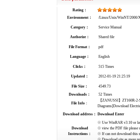
Rating：
Environment：
/Linux/Unix/WinNT/2000
Category：
Service Manual
Authorize：
Shared file
File Format：
pdf
Language：
English
Clicks：
515 Times
Updated：
2012-01-19 21:25:19
File Size：
4549.73
Downloads：
52 Times
【ZANUSSI】ZT160R-2-Servic
File Info
：
Diagrams]Download Electrical
Download address：
Download Enter
☉ Use WinRAR v3.10 or later 
Download
☉ view the PDF file please 
Instructions：
☉ If can not download this s
☉ Download site as more res