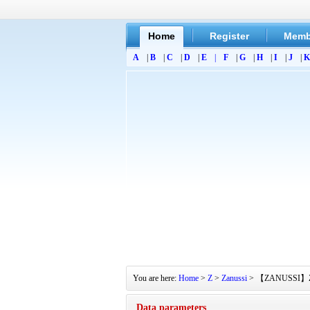
Home
Register
Memb
A
|
B
|
C
|
D
|
E
|
F
|
G
|
H
|
I
|
J
|
K
You are here:
Home
>
Z
>
Zanussi
> 【ZANUSSI】ZT160
Data parameters