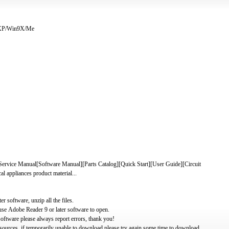
/XP/Win9X/Me
e Manual[Software Manual][Parts Catalog][Quick Start][User Guide][Circuit
 appliances product material...
software, unzip all the files.
use Adobe Reader 9 or later software to open.
oftware please always report errors, thank you!
ources, if temporarily unable to download please try again some time to download.