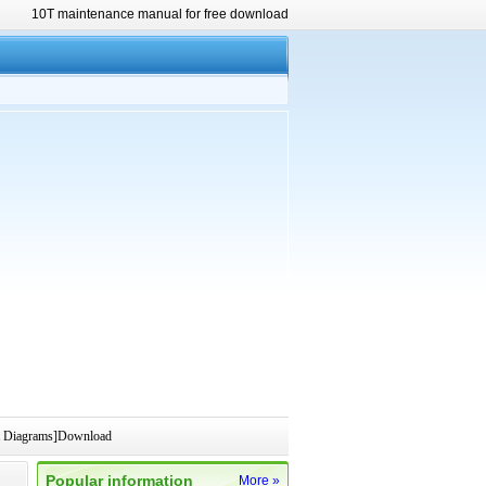
10T maintenance manual for free download
t Diagrams]Download
Popular information
More »