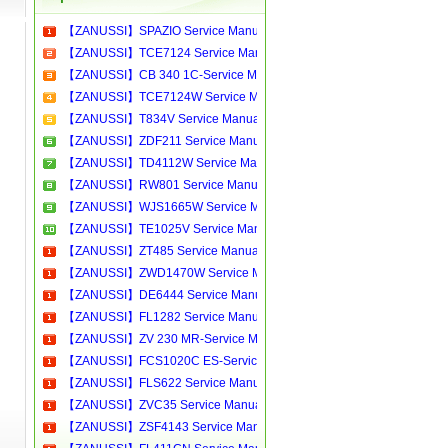
【ZANUSSI】SPAZIO Service Manual[Software Manual][Parts Catalog][Quick Start][User Guide][Circuit Diagrams]Download
【ZANUSSI】TCE7124 Service Manual[Software Manual][Parts Catalog][Quick Start][User Guide][Circuit Diagrams]Download
【ZANUSSI】CB 340 1C-Service Manual[Software Manual][Parts Catalog][Quick Start][User Guide][Circuit Diagrams]Download
【ZANUSSI】TCE7124W Service Manual[Software Manual][Parts Catalog][Quick Start][User Guide][Circuit Diagrams]Download
【ZANUSSI】T834V Service Manual[Software Manual][Parts Catalog][Quick Start][User Guide][Circuit Diagrams]Download
【ZANUSSI】ZDF211 Service Manual[Software Manual][Parts Catalog][Quick Start][User Guide][Circuit Diagrams]Download
【ZANUSSI】TD4112W Service Manual[Software Manual][Parts Catalog][Quick Start][User Guide][Circuit Diagrams]Download
【ZANUSSI】RW801 Service Manual[Software Manual][Parts Catalog][Quick Start][User Guide][Circuit Diagrams]Download
【ZANUSSI】WJS1665W Service Manual[Software Manual][Parts Catalog][Quick Start][User Guide][Circuit Diagrams]Download
【ZANUSSI】TE1025V Service Manual[Software Manual][Parts Catalog][Quick Start][User Guide][Circuit Diagrams]Download
【ZANUSSI】ZT485 Service Manual[Software Manual][Parts Catalog][Quick Start][User Guide][Circuit Diagrams]Download
【ZANUSSI】ZWD1470W Service Manual[Software Manual][Parts Catalog][Quick Start][User Guide][Circuit Diagrams]Download
【ZANUSSI】DE6444 Service Manual[Software Manual][Parts Catalog][Quick Start][User Guide][Circuit Diagrams]Download
【ZANUSSI】FL1282 Service Manual[Software Manual][Parts Catalog][Quick Start][User Guide][Circuit Diagrams]Download
【ZANUSSI】ZV 230 MR-Service Manual[Software Manual][Parts Catalog][Quick Start][User Guide][Circuit Diagrams]Download
【ZANUSSI】FCS1020C ES-Service Manual[Software Manual][Parts Catalog][Quick Start][User Guide][Circuit Diagrams]Download
【ZANUSSI】FLS622 Service Manual[Software Manual][Parts Catalog][Quick Start][User Guide][Circuit Diagrams]Download
【ZANUSSI】ZVC35 Service Manual[Software Manual][Parts Catalog][Quick Start][User Guide][Circuit Diagrams]Download
【ZANUSSI】ZSF4143 Service Manual[Software Manual][Parts Catalog][Quick Start][User Guide][Circuit Diagrams]Download