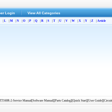
er Login
View All Categories
|
L
|
M
|
N
|
O
|
P
|
Q
|
R
|
S
|
T
|
U
|
V
|
W
|
X
|
Y
|
Z
|
Article
R-2-Service Manual[Software Manual][Parts Catalog][Quick Start][User Guide][Circui